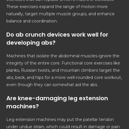
These exercises expand the range of motion more
naturally, target multiple muscle groups, and enhance
balance and coordination.
Do ab crunch devices work well for
developing abs?
Machines that isolate the abdominal muscles ignore the
integrity of the entire core. Functional core exercises like
planks, Russian twists, and mountain climbers target the
abs, back, and hips for a more well-rounded core workout,
even though they can somewhat aid the abs.
Are knee-damaging leg extension
machines?
Leg extension machines may put the patellar tendon
under undue strain, which could result in damage or pain