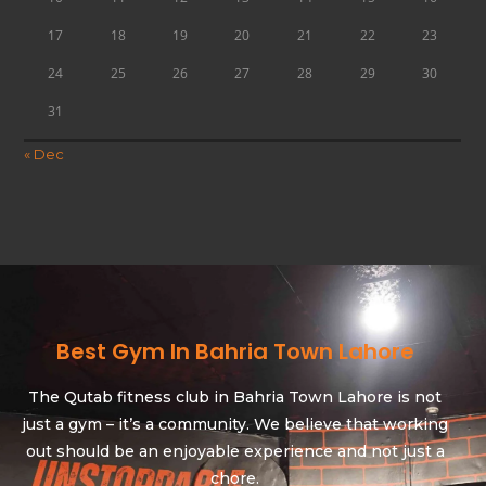
17
18
19
20
21
22
23
24
25
26
27
28
29
30
31
« Dec
Best Gym In Bahria Town Lahore
The Qutab fitness club in Bahria Town Lahore is not
just a gym – it’s a community. We believe that working
out should be an enjoyable experience and not just a
chore.