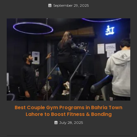
September 29, 2025
Best Couple Gym Programs in Bahria Town
Lahore to Boost Fitness & Bonding
July 28, 2025