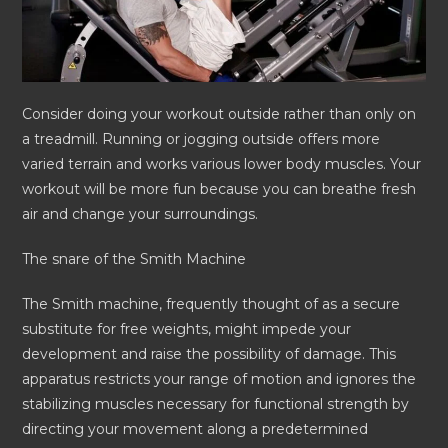
Consider doing your workout outside rather than only on
a treadmill. Running or jogging outside offers more
varied terrain and works various lower body muscles. Your
workout will be more fun because you can breathe fresh
air and change your surroundings.
The snare of the Smith Machine
The Smith machine, frequently thought of as a secure
substitute for free weights, might impede your
development and raise the possibility of damage. This
apparatus restricts your range of motion and ignores the
stabilizing muscles necessary for functional strength by
directing your movement along a predetermined