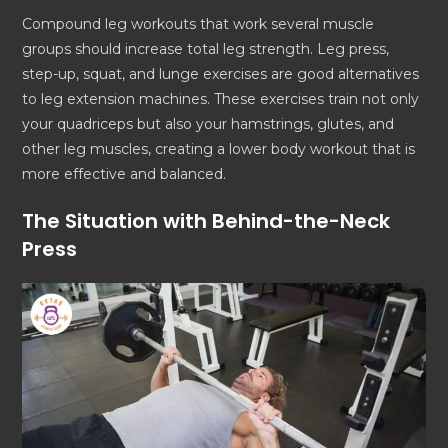
Compound leg workouts that work several muscle
groups should increase total leg strength. Leg press,
step-up, squat, and lunge exercises are good alternatives
to leg extension machines. These exercises train not only
your quadriceps but also your hamstrings, glutes, and
other leg muscles, creating a lower body workout that is
more effective and balanced.
The Situation with Behind-the-Neck
Press