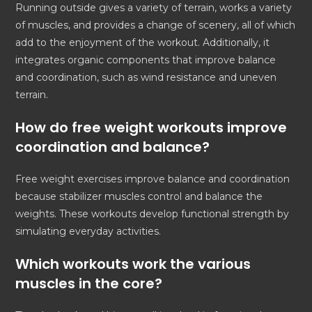
Running outside gives a variety of terrain, works a variety
of muscles, and provides a change of scenery, all of which
add to the enjoyment of the workout. Additionally, it
integrates organic components that improve balance
and coordination, such as wind resistance and uneven
terrain.
How do free weight workouts improve
coordination and balance?
Free weight exercises improve balance and coordination
because stabilizer muscles control and balance the
weights. These workouts develop functional strength by
simulating everyday activities.
Which workouts work the various
muscles in the core?