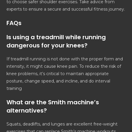
to choose safer shoulder exercises. Take advice from
experts to ensure a secure and successful fitness journey.
FAQs
Is using a treadmill while running
dangerous for your knees?
If treadmill running is not done with the proper form and
intensity, it might cause knee pain. To reduce the risk of
knee problems, it’s critical to maintain appropriate
posture, change speed, and incline, and do interval
training
What are the Smith machine’s
alternatives?
Squats, deadlifts, and lunges are excellent free-weight
exercises that can replace Smith’s machine workouts.