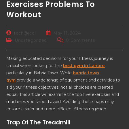
Exercises Problems To
Workout
tech@jeel
May 11, 2024
Uncategorized
0 Comments
Making educated decisions for your fitness journey is
crucial when looking for the
best gym in Lahore
,
particularly in Bahria Town. While
bahria town
gym
provide a wide range of equipment and activities to
aid your fitness objectives, not all choices are created
equal. This article will examine the top five exercises and
machines you should avoid. Avoiding these traps may
ensure a safer and more efficient fitness regimen.
Trap Of The Treadmill