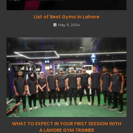
List of Best Gyms in Lahore
May 11, 2024
WHAT TO EXPECT IN YOUR FIRST SESSION WITH
A LAHORE GYM TRAINER