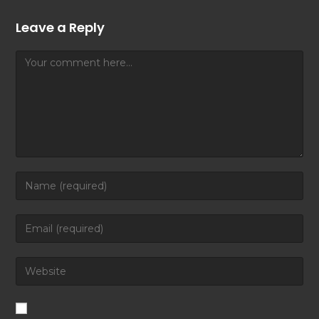
Leave a Reply