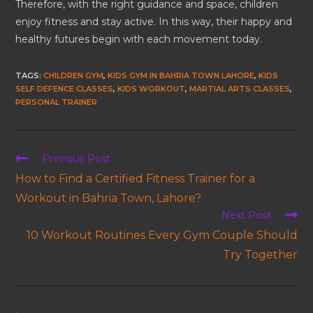
Therefore, with the right guidance and space, children
enjoy fitness and stay active. In this way, their happy and
healthy futures begin with each movement today.
TAGS
:
CHILDREN GYM
,
KIDS GYM IN BAHRIA TOWN LAHORE
,
KIDS
SELF DEFENCE CLASSES
,
KIDS WORKOUT
,
MARTIAL ARTS CLASSES
,
PERSONAL TRAINER
Previous Post
How to Find a Certified Fitness Trainer for a
Workout in Bahria Town, Lahore?
Next Post
10 Workout Routines Every Gym Couple Should
Try Together