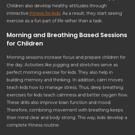
Children also develop healthy attitudes through
interactive
fitness for kids
. As a result, they start seeing
exercise as a fun part of life rather than a task.
Morning and Breathing Based Sessions
for Children
Morning sessions increase focus and prepare children for
the day. Activities like jogging and stretches serve as
perfect morning exercise for kids. They also help in
building memory and thinking. In addition, calm moves
teach kids how to manage stress. Thus, deep breathing
exercises for kids teach calmness and better oxygen flow.
These drills also improve brain function and mood.
Therefore, combining movement with breathing keeps
their mind clear and body strong. This way, kids develop a
complete fitness routine.