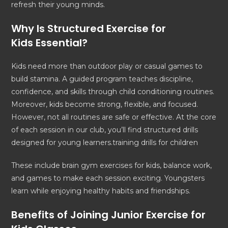
refresh their young minds.
Why Is Structured
Exercise for
Kids
Essential?
Kids need more than outdoor play or casual games to
build stamina. A guided program teaches discipline,
confidence, and skills through child conditioning routines.
Moreover, kids become strong, flexible, and focused.
However, not all routines are safe or effective. At the core
of each session in our club, you’ll find structured drills
designed for young learners.training drills for children
These include brain gym exercises for kids, balance work,
and games to make each session exciting. Youngsters
learn while enjoying healthy habits and friendships.
Benefits of Joining Junior
Exercise for