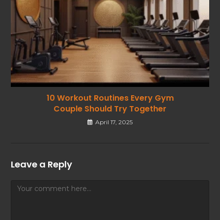
10 Workout Routines Every Gym
Couple Should Try Together
April 17, 2025
Leave a Reply