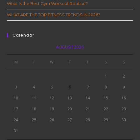
What Is the Best Gym Workout Routine?
WHAT ARE THE TOP FITNESS TRENDS IN 2026?
Calendar
AUGUST 2026
M
T
W
T
F
S
S
1
2
3
4
5
6
7
8
9
10
11
12
13
14
15
16
17
18
19
20
21
22
23
24
25
26
27
28
29
30
31