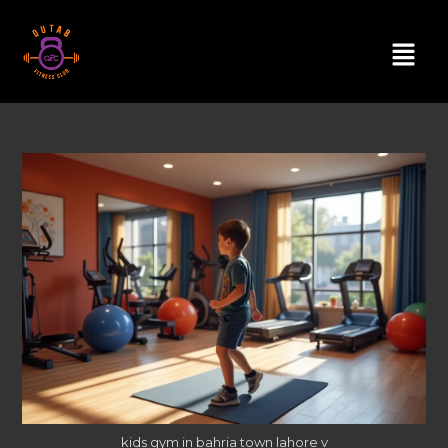
kids gym in bahria town lahore v