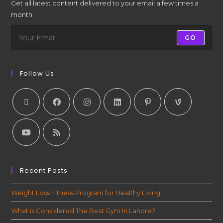
Get all latest content delivered to your email a few times a
month.
GO
Follow Us
Recent Posts
Weight Loss Fitness Program for Healthy Living
What is Considered The Best Gym In Lahore?