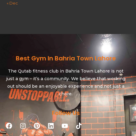
« Dec
Best Gym In Bahria Town Lahore
The Qutab fitness club in Bahria Town Lahore is not
just a gym – it’s a community. We believe that working
out should be an enjoyable experience and not just a
chore.
Follow Us