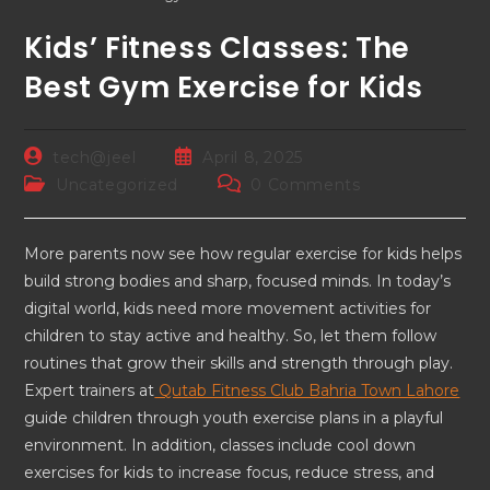
Kids’ Fitness Classes: The
Best Gym Exercise for Kids
tech@jeel
April 8, 2025
Uncategorized
0 Comments
More parents now see how regular exercise for kids helps
build strong bodies and sharp, focused minds. In today’s
digital world, kids need more movement activities for
children to stay active and healthy. So, let them follow
routines that grow their skills and strength through play.
Expert trainers at
Qutab Fitness Club Bahria Town Lahore
guide children through youth exercise plans in a playful
environment. In addition, classes include cool down
exercises for kids to increase focus, reduce stress, and