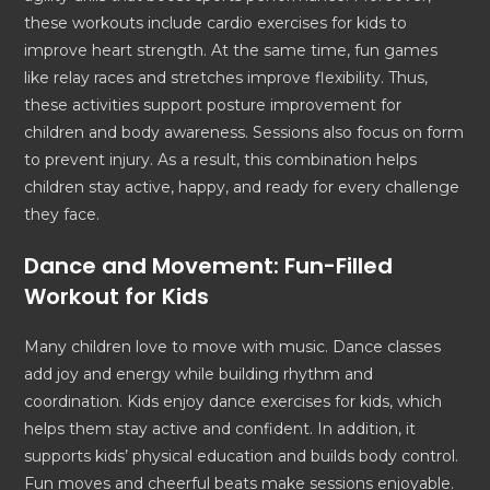
these workouts include cardio exercises for kids to
improve heart strength. At the same time, fun games
like relay races and stretches improve flexibility. Thus,
these activities support posture improvement for
children and body awareness. Sessions also focus on form
to prevent injury. As a result, this combination helps
children stay active, happy, and ready for every challenge
they face.
Dance and Movement: Fun-Filled
Workout for Kids
Many children love to move with music. Dance classes
add joy and energy while building rhythm and
coordination. Kids enjoy dance exercises for kids, which
helps them stay active and confident. In addition, it
supports kids’ physical education and builds body control.
Fun moves and cheerful beats make sessions enjoyable.