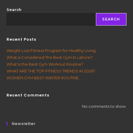
Search
SEARCH
Recent Posts
Weight Loss Fitness Program for Healthy Living
What is Considered The Best Gym In Lahore?
What Is the Best Gym Workout Routine?
WHAT ARE THE TOP FITNESS TRENDS IN 2026?
WOMEN GYM BEST WINTER ROUTINE
Recent Comments
No comments to show.
Newsletter