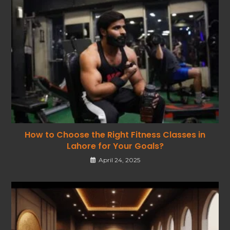
How to Choose the Right Fitness Classes in
Lahore for Your Goals?
April 24, 2025