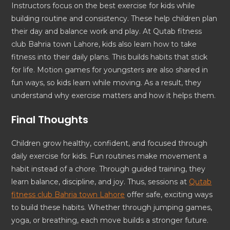
Instructors focus on the best exercise for kids while
building routine and consistency. These help children plan
their day and balance work and play. At Qutab fitness
club Bahria town Lahore, kids also learn how to take
fitness into their daily plans. This builds habits that stick
for life. Motion games for youngsters are also shared in
fun ways, so kids learn while moving. As a result, they
understand why exercise matters and how it helps them.
Final Thoughts
Children grow healthy, confident, and focused through
daily exercise for kids. Fun routines make movement a
habit instead of a chore. Through guided training, they
learn balance, discipline, and joy. Thus, sessions at
Qutab
fitness club Bahria town Lahore
offer safe, exciting ways
to build these habits. Whether through jumping games,
yoga, or breathing, each move builds a stronger future.