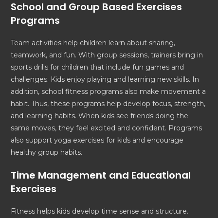
School and Group Based Exercises
Programs
Team activities help children learn about sharing,
teamwork, and fun. With group sessions, trainers bring in
sports drills for children that include fun games and
challenges. Kids enjoy playing and learning new skills. In
addition, school fitness programs also make movement a
habit. Thus, these programs help develop focus, strength,
and learning habits. When kids see friends doing the
same moves, they feel excited and confident. Programs
also support yoga exercises for kids and encourage
healthy group habits.
Time Management and Educational
Exercises
Fitness helps kids develop time sense and structure.