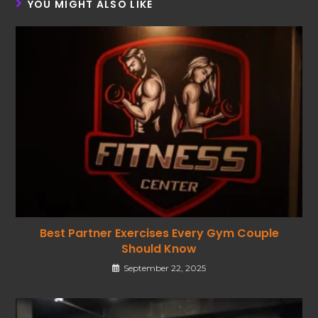
YOU MIGHT ALSO LIKE
Best Partner Exercises Every Gym Couple
Should Know
September 22, 2025