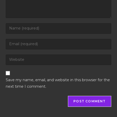
Save my name, email, and website in this browser for the
next time I comment.