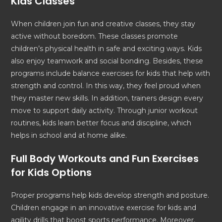
Kids
Classes
When children join fun and creative classes, they stay
active without boredom. These classes promote
children’s physical health in safe and exciting ways. Kids
also enjoy teamwork and social bonding. Besides, these
programs include balance exercises for kids that help with
strength and control. In this way, they feel proud when
they master new skills. In addition, trainers design every
move to support daily activity. Through junior workout
routines, kids learn better focus and discipline, which
helps in school and at home alike.
Full Body Workouts and
Fun Exercises
for Kids
Options
Proper programs help kids develop strength and posture.
Children engage in an innovative exercise for kids and
agility drills that boost sports performance. Moreover,