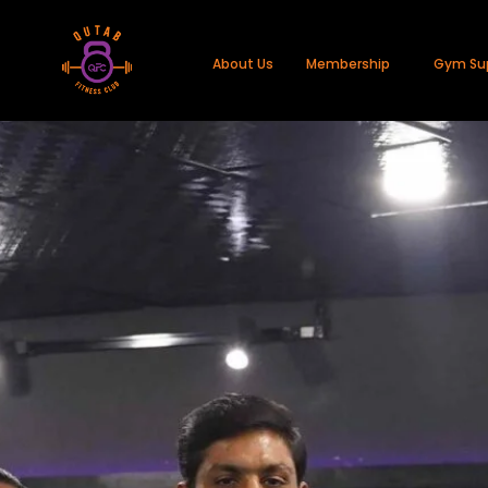
About Us
Membership
Gym Su