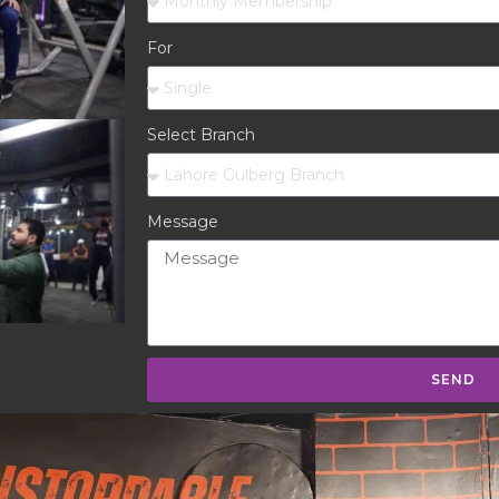
For
Select Branch
Message
SEND