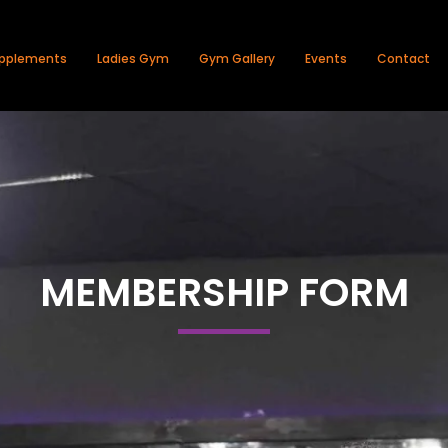
pplements
Ladies Gym
Gym Gallery
Events
Contact
MEMBERSHIP FORM