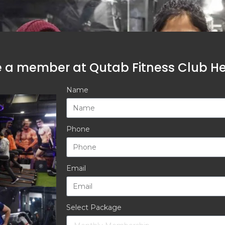
a member at Qutab Fitness Club Hea
Name
Phone
Email
Select Package