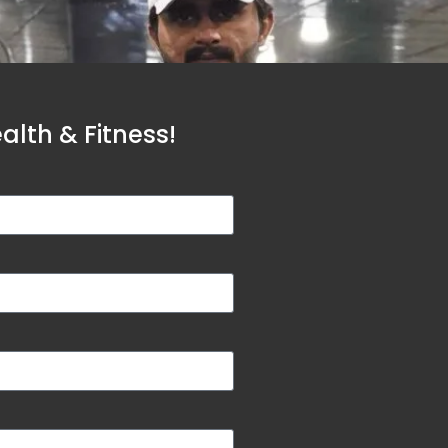
lth & Fitness!