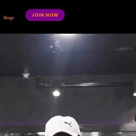
JOIN NOW
Blogs