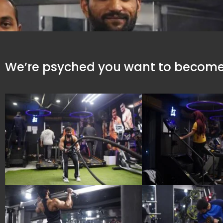
We’re psyched you want to become 