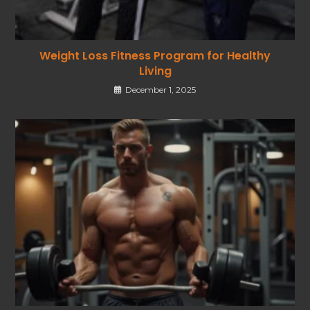
Weight Loss Fitness Program for Healthy
Living
December 1, 2025