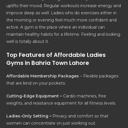
uplifts their mood. Regular workouts increase energy and
improve sleep as well. Ladies who do exercises either in
the morning or evening feel much more confident and
active. A gym is the place where an individual can
maintain healthy habits for a lifetime. Feeling and looking
well is totally about it.
Top Features of Affordable Ladies
Gyms in Bahria Town Lahore
Affordable Membership Packages
– Flexible packages
that are kind on your pockets.
Cutting-Edge Equipment –
Cardio machines, free
weights, and resistance equipment for all fitness levels.
Ladies-Only Setting –
Privacy and comfort so that
women can concentrate on just working out.