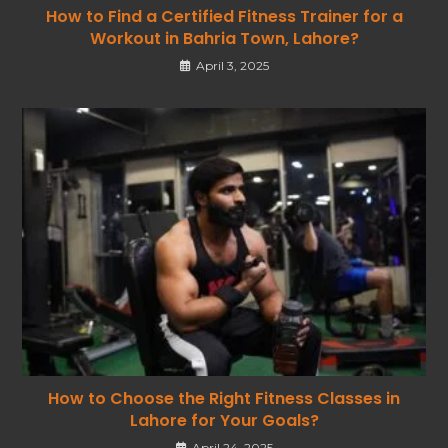
How to Find a Certified Fitness Trainer for a
Workout in Bahria Town, Lahore?
April 3, 2025
How to Choose the Right Fitness Classes in
Lahore for Your Goals?
April 24, 2025