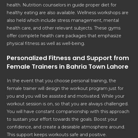
health. Nutrition counselors in guide proper diet for
healthy eating are also available. Wellness workshops are
also held which include stress management, mental
health care, and other relevant subjects. These gyms
offer complete health care packages that emphasize
physical fitness as well as well-being.
Personalized Fitness and Support from
Female Trainers in Bahria Town Lahore
In the event that you choose personal training, the
female trainer will design the workout program just for
you and you will be assisted and motivated. While your
workout session is on, so that you are always challenged.
You will have constant companionship with this approach
to sustain your effort towards the goals. Boost your
confidence, and create a desirable atmosphere around.
This support keeps workouts safe and positive.