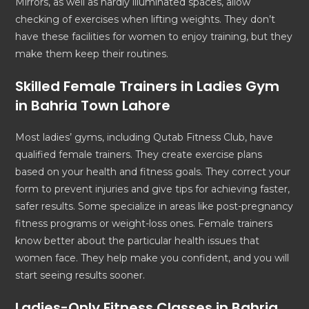
Mirrors, as well as hardly illuminated spaces, allow
checking of exercises when lifting weights. They don’t
have these facilities for women to enjoy training, but they
make them keep their routines.
Skilled Female Trainers in Ladies Gym
in Bahria Town Lahore
Most ladies’ gyms, including Qutab Fitness Club, have
qualified female trainers. They create exercise plans
based on your health and fitness goals. They correct your
form to prevent injuries and give tips for achieving faster,
safer results. Some specialize in areas like post-pregnancy
fitness programs or weight-loss ones. Female trainers
know better about the particular health issues that
women face. They help make you confident, and you will
start seeing results sooner.
Ladies-Only Fitness Classes in Bahria