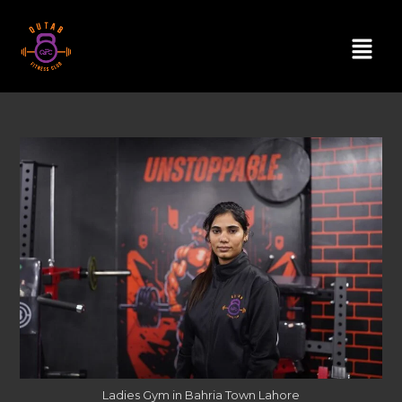
Ladies Gym in Bahria Town Lahore