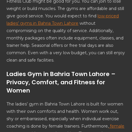
Fitness Club might be good for you. You can join to lose
weight or build muscles. The gyms are affordable and still
give good service. You would expect to find
low-priced
ladies’ gyms in Bahria Town Lahore
without
compromising on the quality of service. Additionally,
monthly packages often include equipment, classes, and
trainer help. Seasonal offers or free trial days are also
common. Even with a very low budget, you can still enjoy
clean and safe facilities.
Ladies Gym in Bahria Town Lahore –
Privacy, Comfort, and Fitness for
Women
The ladies’ gym in Bahria Town Lahore is built for women
with their own comforts and health. Women work out,
shy or embarrassed, especially when individual exercise
coaching is done by female trainers. Furthermore,
female