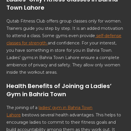
Town Lahore
Qutab Fitness Club offers group classes only for women.
Trainers guide you step by step. It is an added motivation
to attend a class. Some gyms even provide
self-defense
classes for strength
and confidence. For your interest,
you have something in store for you in Bahria Town.
Ladies’ gyms in Bahria Town Lahore ensure a complete
ambience of privacy and safety. They allow only women
inside the workout areas.
Health Benefits of Joining a Ladies’
Gym in Bahria Town
The joining of a
ladies’ gym in Bahria Town
Lahore
bestows several health advantages. This helps to
encourage ladies to commit to their fitness goals and
build accountability among them as they work out. It