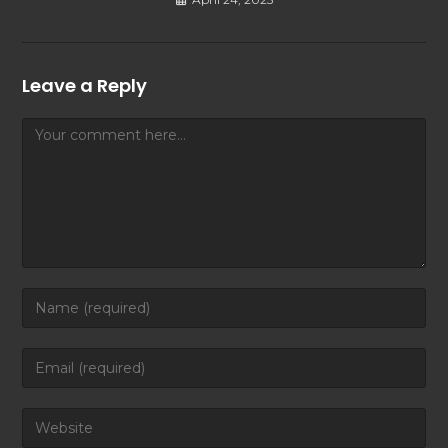
Leave a Reply