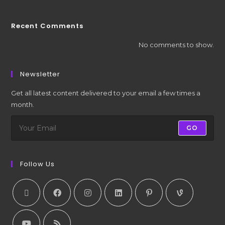
Recent Comments
No comments to show.
Newsletter
Get all latest content delivered to your email a few times a
month.
GO
Follow Us