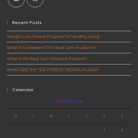
Recent Posts
Weight Loss Fitness Program for Healthy Living
What is Considered The Best Gym In Lahore?
What Is the Best Gym Workout Routine?
WHAT ARE THE TOP FITNESS TRENDS IN 2026?
Calendar
AUGUST 2026
M
T
W
T
F
S
S
1
2