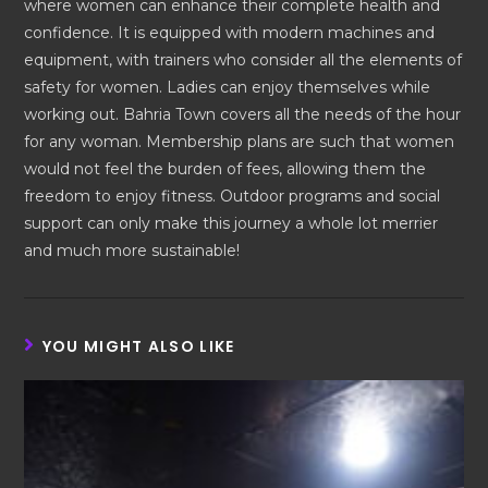
where women can enhance their complete health and
confidence. It is equipped with modern machines and
equipment, with trainers who consider all the elements of
safety for women. Ladies can enjoy themselves while
working out. Bahria Town covers all the needs of the hour
for any woman. Membership plans are such that women
would not feel the burden of fees, allowing them the
freedom to enjoy fitness. Outdoor programs and social
support can only make this journey a whole lot merrier
and much more sustainable!
YOU MIGHT ALSO LIKE