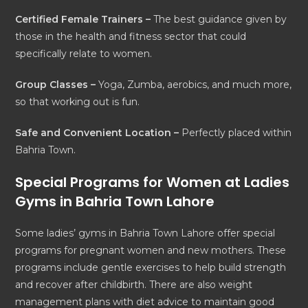
Certified Female Trainers –
The best guidance given by
those in the health and fitness sector that could
specifically relate to women.
Group Classes –
Yoga, Zumba, aerobics, and much more,
so that working out is fun.
Safe and Convenient Location –
Perfectly placed within
Bahria Town.
Special Programs for Women at Ladies
Gyms in Bahria Town Lahore
Some ladies’ gyms in Bahria Town Lahore offer special
programs for pregnant women and new mothers. These
programs include gentle exercises to help build strength
and recover after childbirth. There are also weight
management plans with diet advice to maintain good