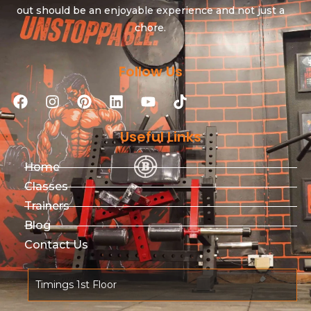
out should be an enjoyable experience and not just a
chore.
Follow Us
Useful Links
Home
Classes
Trainers
Blog
Contact Us
Timings 1st Floor