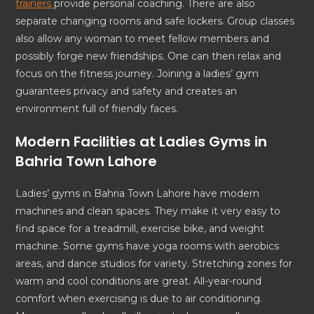
trainers
provide personal coaching. There are also
separate changing rooms and safe lockers. Group classes
also allow any woman to meet fellow members and
possibly forge new friendships. One can then relax and
focus on the fitness journey. Joining a ladies’ gym
guarantees privacy and safety and creates an
environment full of friendly faces.
Modern Facilities at Ladies Gyms in
Bahria Town Lahore
Ladies’ gyms in Bahria Town Lahore have modern
machines and clean spaces. They make it very easy to
find space for a treadmill, exercise bike, and weight
machine. Some gyms have yoga rooms with aerobics
areas, and dance studios for variety. Stretching zones for
warm and cool conditions are great. All-year-round
comfort when exercising is due to air conditioning.