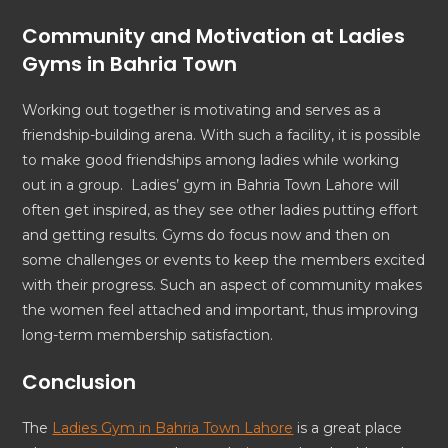
Community and Motivation at Ladies
Gyms in Bahria Town
Working out together is motivating and serves as a
friendship-building arena. With such a facility, it is possible
to make good friendships among ladies while working
out in a group. Ladies’ gym in Bahria Town Lahore will
often get inspired, as they see other ladies putting effort
and getting results. Gyms do focus now and then on
some challenges or events to keep the members excited
with their progress. Such an aspect of community makes
the women feel attached and important, thus improving
long-term membership satisfaction.
Conclusion
The
Ladies Gym in Bahria Town Lahore
is a great place