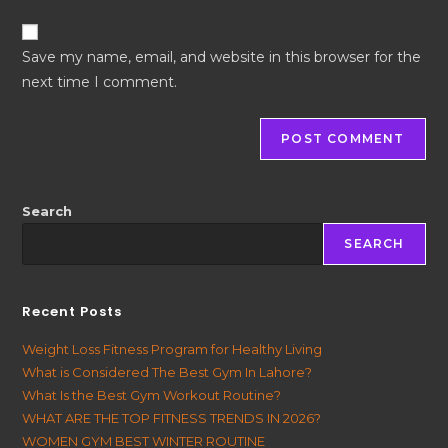
Save my name, email, and website in this browser for the
next time I comment.
Search
SEARCH
Recent Posts
Weight Loss Fitness Program for Healthy Living
What is Considered The Best Gym In Lahore?
What Is the Best Gym Workout Routine?
WHAT ARE THE TOP FITNESS TRENDS IN 2026?
WOMEN GYM BEST WINTER ROUTINE