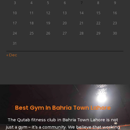
3
4
5
6
7
8
9
10
11
12
13
14
15
16
17
18
19
20
21
22
23
24
25
26
27
28
29
30
31
« Dec
Best Gym In Bahria Town Lahore
The Qutab fitness club in Bahria Town Lahore is not
just a gym – it’s a community. We believe that working