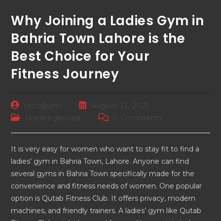
Why Joining a Ladies Gym in
Bahria Town Lahore is the
Best Choice for Your
Fitness Journey
tech@jeel
August 12, 2025
Uncategorized
0 Comments
It is very easy for women who want to stay fit to find a
ladies’ gym in Bahria Town, Lahore. Anyone can find
several gyms in Bahria Town specifically made for the
convenience and fitness needs of women. One popular
option is Qutab Fitness Club. It offers privacy, modern
machines, and friendly trainers. A ladies’ gym like Qutab