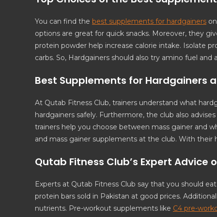
You can find the
best supplements for hardgainers
on 
options are great for quick snacks. Moreover, they 
protein powder help increase calorie intake. Isolate pr
carbs. So, Hardgainers should also try amino fuel and 
Best Supplements for Hardgainers a
At Qutab Fitness Club, trainers understand what hard
hardgainers safely. Furthermore, the club also advise
trainers help you choose between mass gainer and whe
and mass gainer supplements at the club. With their 
Qutab Fitness Club’s Expert Advice 
Experts at Qutab Fitness Club say that you should ea
protein bars sold in Pakistan at good prices. Additional
nutrients. Pre-workout supplements like
C4 pre-work