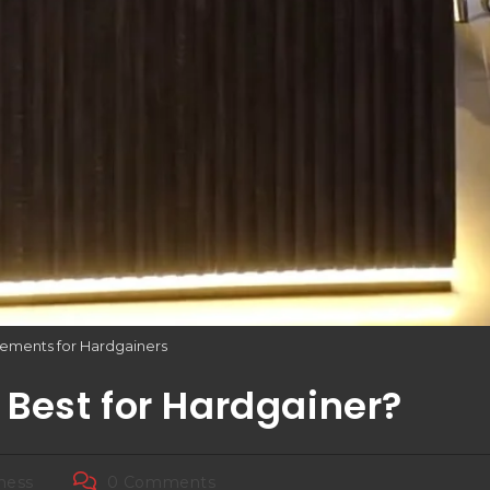
ements for Hardgainers
Best for Hardgainer?
tness
0 Comments