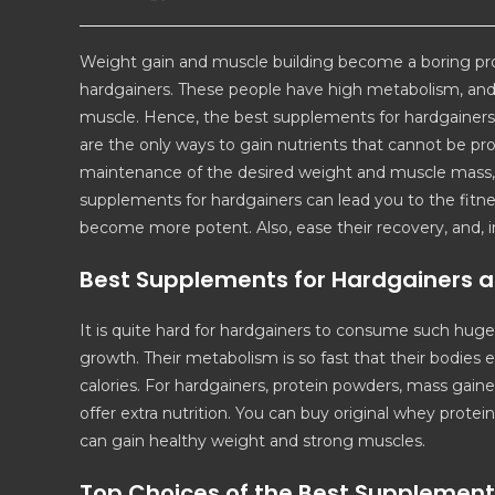
Weight gain and muscle building become a boring pr
hardgainers. These people have high metabolism, and 
muscle. Hence, the best supplements for hardgainers a
are the only ways to gain nutrients that cannot be p
maintenance of the desired weight and muscle mass, w
supplements for hardgainers can lead you to the fitn
become more potent. Also, ease their recovery, and, in
Best Supplements for Hardgainers a
It is quite hard for hardgainers to consume such hug
growth. Their metabolism is so fast that their bodies e
calories. For hardgainers, protein powders, mass gain
offer extra nutrition. You can buy original whey prote
can gain healthy weight and strong muscles.
Top Choices of the Best Supplement