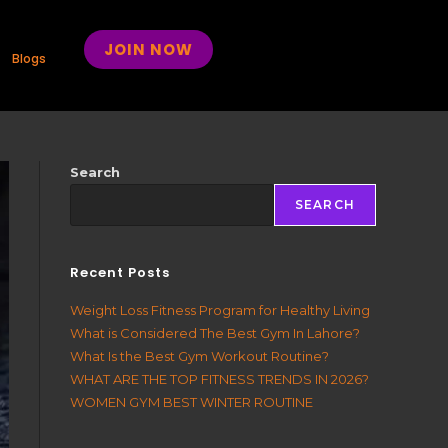
JOIN NOW
Blogs
Search
SEARCH
Recent Posts
Weight Loss Fitness Program for Healthy Living
What is Considered The Best Gym In Lahore?
What Is the Best Gym Workout Routine?
WHAT ARE THE TOP FITNESS TRENDS IN 2026?
WOMEN GYM BEST WINTER ROUTINE