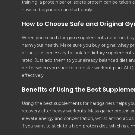
training, a protein bar or isolate protein can be taken
now, so beginners can start easily.
How to Choose Safe and Original G
When you search for gym supplements near me, buy f
harm your health. Make sure you buy original whey pro
of fact, it is necessary to look for dietary supplemen
rated. Just add them to your already balanced diet a
better when you stick to a regular workout plan. At Q
effectively.
Benefits of Using the Best Suppleme
Using the best supplements for hardgainers helps you
recovery after heavy workouts. Mass gainer protein an
elevate energy and concentration, whilst amino acids
if you want to stick to a high-protein diet, which is a