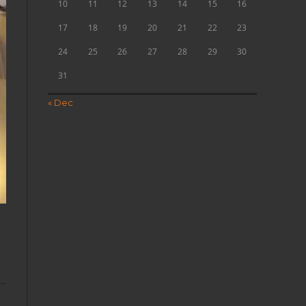
10
11
12
13
14
15
16
17
18
19
20
21
22
23
24
25
26
27
28
29
30
31
« Dec