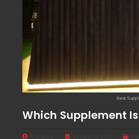
Best Suppl
Which Supplement Is 
tech@jeel
October 16, 2025
Fi