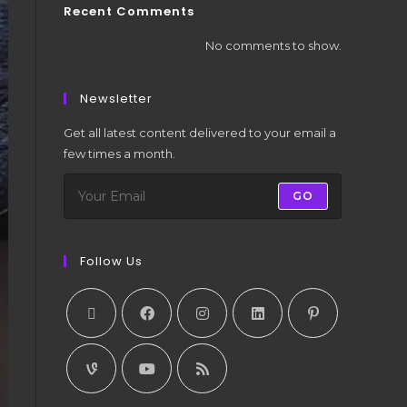
Recent Comments
No comments to show.
Newsletter
Get all latest content delivered to your email a
few times a month.
GO
Follow Us