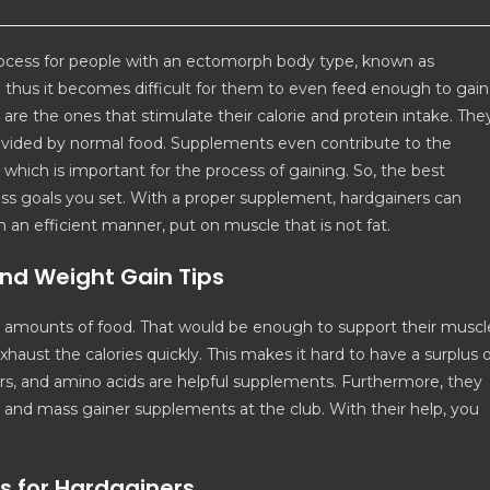
ocess for people with an ectomorph body type, known as
thus it becomes difficult for them to even feed enough to gain
re the ones that stimulate their calorie and protein intake. The
rovided by normal food. Supplements even contribute to the
hich is important for the process of gaining. So, the best
ess goals you set. With a proper supplement, hardgainers can
 an efficient manner, put on muscle that is not fat.
nd Weight Gain Tips
e amounts of food. That would be enough to support their muscl
xhaust the calories quickly. This makes it hard to have a surplus 
ers, and amino acids are helpful supplements. Furthermore, they
in and mass gainer supplements at the club. With their help, you
s for Hardgainers