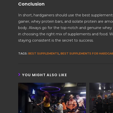
Conclusion
In short, hardgainers should use the best supplement
gainer, whey protein bars, and isolate protein are am
body. Always go for the top-notch and genuine whey p
in choosing the right mix of supplements and food. W
staying consistent is the secret to success.
TAGS
:
BEST SUPPLEMENTS
,
BEST SUPPLEMENTS FOR HARDGAI
YOU MIGHT ALSO LIKE