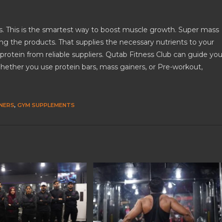
s. This is the smartest way to boost muscle growth. Super mass
ong the products. That supplies the necessary nutrients to your
rotein from reliable suppliers. Qutab Fitness Club can guide yo
hether you use protein bars, mass gainers, or Pre-workout,
NERS
,
GYM SUPPLEMENTS