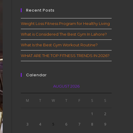
Recent Posts
Weight Loss Fitness Program for Healthy Living
What is Considered The Best Gym In Lahore?
What Is the Best Gym Workout Routine?
WHAT ARE THE TOP FITNESS TRENDS IN 2026?
Calendar
AUGUST 2026
M
T
W
T
F
S
S
1
2
3
4
5
6
7
8
9