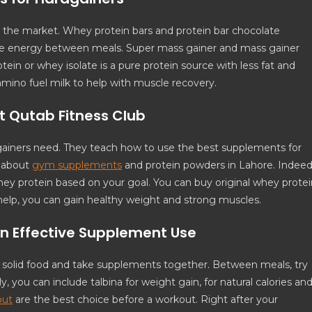
the market. Whey protein bars and protein bar chocolate
give energy between meals. Super mass gainer and mass gainer
otein or whey isolate is a pure protein source with less fat and
amino fuel milk to help with muscle recovery.
t Qutab Fitness Club
gainers need. They teach how to use the best supplements for
s about
gym supplements
and protein powders in Lahore. Indeed
y protein based on your goal. You can buy original whey protei
help, you can gain healthy weight and strong muscles.
on Effective Supplement Use
t solid food and take supplements together. Between meals, try
ly, you can include talbina for weight gain, for natural calories an
out
are the best choice before a workout. Right after your