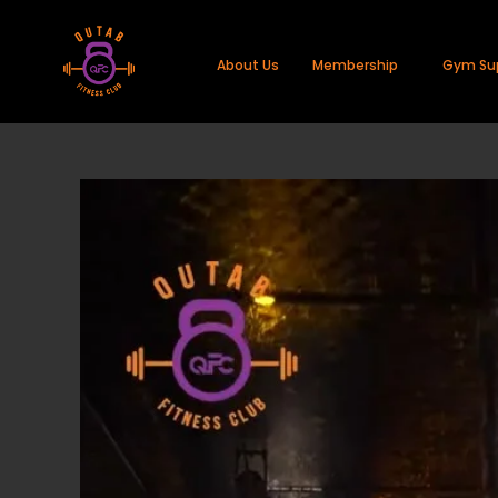
About Us
Membership
Gym Su