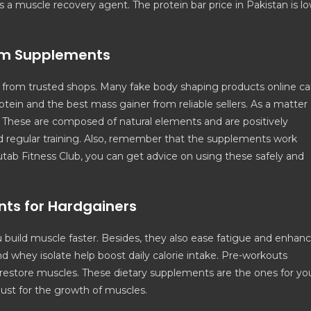
 as a muscle recovery agent. The protein bar price in Pakistan is l
ym Supplements
rom trusted shops. Many fake body shaping products online c
tein and the best mass gainer from reliable sellers. As a matter
ts. These are composed of natural elements and are positively
nd regular training. Also, remember that the supplements work
utab Fitness Club, you can get advice on using these safely and
nts for Hardgainers
 build muscle faster. Besides, they also ease fatigue and enhan
d whey isolate help boost daily calorie intake. Pre-workouts
 restore muscles. These dietary supplements are the ones for yo
 must for the growth of muscles.