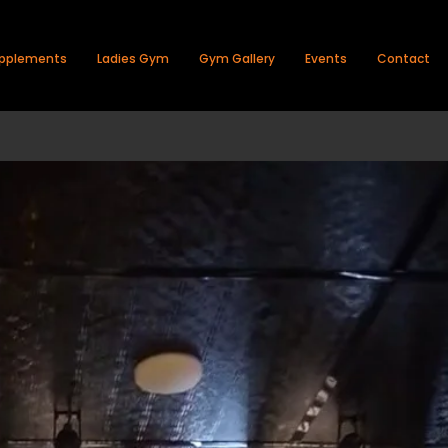
pplements
Ladies Gym
Gym Gallery
Events
Contact