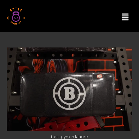
best gym in lahore