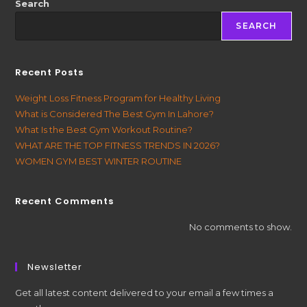
Search
SEARCH
Recent Posts
Weight Loss Fitness Program for Healthy Living
What is Considered The Best Gym In Lahore?
What Is the Best Gym Workout Routine?
WHAT ARE THE TOP FITNESS TRENDS IN 2026?
WOMEN GYM BEST WINTER ROUTINE
Recent Comments
No comments to show.
Newsletter
Get all latest content delivered to your email a few times a