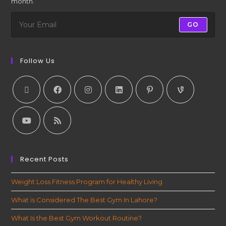
month.
GO
Follow Us
Recent Posts
Weight Loss Fitness Program for Healthy Living
What is Considered The Best Gym In Lahore?
What Is the Best Gym Workout Routine?