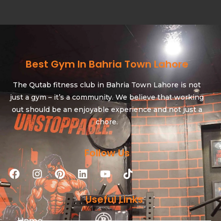
Best Gym In Bahria Town Lahore
The Qutab fitness club in Bahria Town Lahore is not
just a gym – it’s a community. We believe that working
out should be an enjoyable experience and not just a
chore.
Follow Us
Useful Links
Home