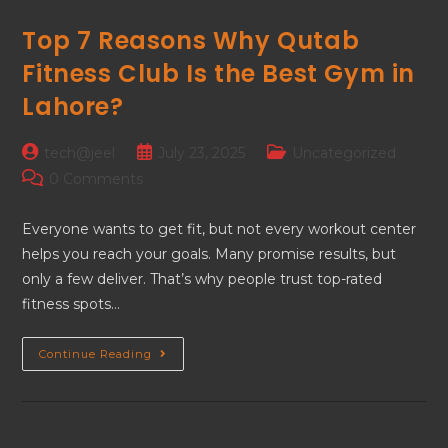
Top 7 Reasons Why Qutab
Fitness Club Is the Best Gym in
Lahore?
tech@jeel
July 23, 2025
Uncategorized
0 Comments
Everyone wants to get fit, but not every workout center
helps you reach your goals. Many promise results, but
only a few deliver. That’s why people trust top-rated
fitness spots…
Continue Reading