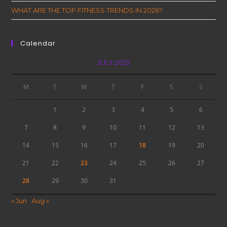
WHAT ARE THE TOP FITNESS TRENDS IN 2026?
Calendar
JULY 2025
M
T
W
T
F
S
S
1
2
3
4
5
6
7
8
9
10
11
12
13
14
15
16
17
18
19
20
21
22
23
24
25
26
27
28
29
30
31
« Jun
Aug »