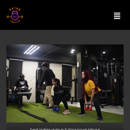
best ladies gym in bahria town lahore