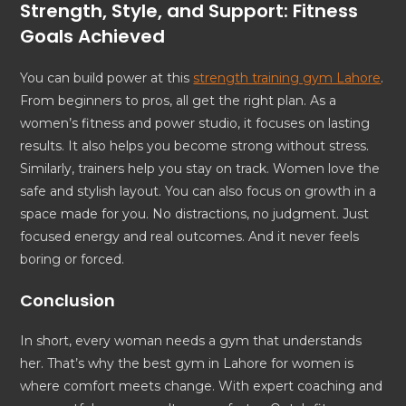
Strength, Style, and Support: Fitness
Goals Achieved
You can build power at this
strength training gym Lahore
.
From beginners to pros, all get the right plan. As a
women’s fitness and power studio, it focuses on lasting
results. It also helps you become strong without stress.
Similarly, trainers help you stay on track. Women love the
safe and stylish layout. You can also focus on growth in a
space made for you. No distractions, no judgment. Just
focused energy and real outcomes. And it never feels
boring or forced.
Conclusion
In short, every woman needs a gym that understands
her. That’s why the best gym in Lahore for women is
where comfort meets change. With expert coaching and