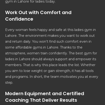
gym in Lahore for ladies today.
Work Out with Comfort and
Confidence
Every woman feels happy and safe at this ladies gym in
Lahore. The environment makes you want to work out
and return daily. You won’t find such comfort even in
some affordable gyms in Lahore. Thanks to the
atmosphere, women train confidently. The best gym for
ladies in Lahore should always support and empower its
members. That is why this place leads the list. Whether
you aim to lose weight or gain strength, it has all tools
and programs. In short, the team motivates you at every
step.
Modern Equipment and Certified
Coaching That Deliver Results