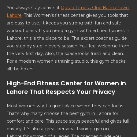
You always stay active at
Qutab Fitness Club Bahria Town
Lahore
. This Women’s fitness center gives you tools that
are easy to use. It keeps you strong with fun and safe
workout plans. If you need a gym with certified trainers in
Lahore, this is the place to be. The expert coaches guide
you step by step in every session. You feel welcome from
the very first day. Also, the space looks fresh and clean.
For a modern women’s training studio, this gym checks
all the boxes.
High-End Fitness Center for Women in
Lahore That Respects Your Privacy
Most women want a quiet place where they can focus.
That’s why many choose the best gym in Lahore for
comfort and care. This space stays peaceful and gives full
privacy. It’s also a great personal training gym in
Lahore for women of all ages. The coaches guide you