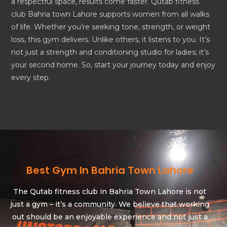
a respectful space, results come faster. Qutab fitness
club Bahria town Lahore supports women from all walks
of life. Whether you’re seeking tone, strength, or weight
loss, this gym delivers. Unlike others, it listens to you. It’s
not just a strength and conditioning studio for ladies; it’s
your second home. So, start your journey today and enjoy
every step.
Best Gym In Bahria Town Lahore
The Qutab fitness club in Bahria Town Lahore is not
just a gym – it’s a community. We believe that working
out should be an enjoyable experience and not just a