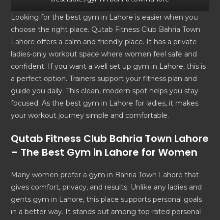
Looking for the best gym in Lahore is easier when you
choose the right place. Qutab Fitness Club Bahria Town
Lahore offers a calm and friendly place. It has a private
ladies-only workout space where women feel safe and
confident. If you want a well set up gym in Lahore, this is
a perfect option. Trainers support your fitness plan and
guide you daily. This clean, modern spot helps you stay
focused. As the best gym in Lahore for ladies, it makes
your workout journey simple and comfortable.
Qutab Fitness Club Bahria Town Lahore
– The
Best Gym in Lahore
for Women
Many women prefer a gym in Bahria Town Lahore that
gives comfort, privacy, and results. Unlike any ladies and
gents gym in Lahore, this place supports personal goals
in a better way. It stands out among top-rated personal