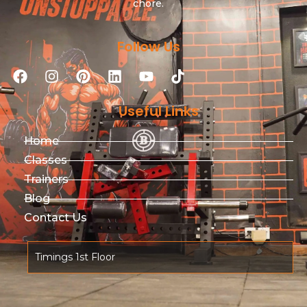
chore.
Follow Us
Useful Links
Home
Classes
Trainers
Blog
Contact Us
Timings 1st Floor