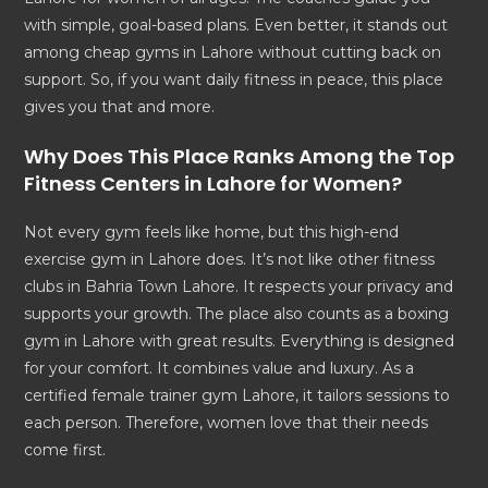
with simple, goal-based plans. Even better, it stands out
among cheap gyms in Lahore without cutting back on
support. So, if you want daily fitness in peace, this place
gives you that and more.
Why Does This Place Ranks Among the
Top
Fitness Centers in Lahore
for Women?
Not every gym feels like home, but this high-end
exercise gym in Lahore does. It’s not like other fitness
clubs in Bahria Town Lahore. It respects your privacy and
supports your growth. The place also counts as a boxing
gym in Lahore with great results. Everything is designed
for your comfort. It combines value and luxury. As a
certified female trainer gym Lahore, it tailors sessions to
each person. Therefore, women love that their needs
come first.