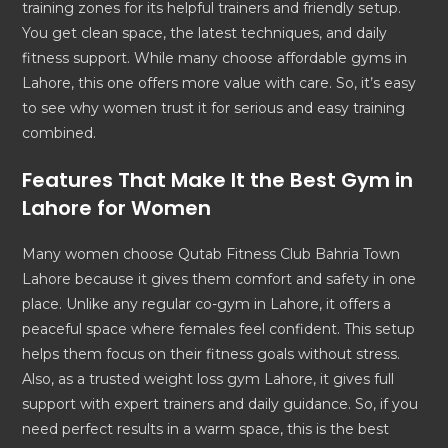
training zones for its helpful trainers and friendly setup.
You get clean space, the latest techniques, and daily
fitness support. While many choose affordable gyms in
Lahore, this one offers more value with care. So, it’s easy
to see why women trust it for serious and easy training
combined.
Features That Make It the
Best Gym in
Lahore
for Women
Many women choose Qutab Fitness Club Bahria Town
Lahore because it gives them comfort and safety in one
place. Unlike any regular co-gym in Lahore, it offers a
peaceful space where females feel confident. This setup
helps them focus on their fitness goals without stress.
Also, as a trusted weight loss gym Lahore, it gives full
support with expert trainers and daily guidance. So, if you
need perfect results in a warm space, this is the best