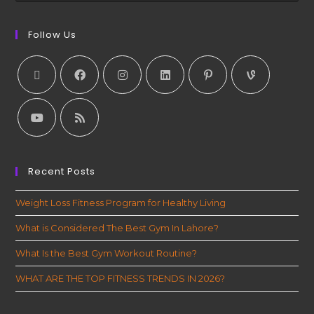
Follow Us
Recent Posts
Weight Loss Fitness Program for Healthy Living
What is Considered The Best Gym In Lahore?
What Is the Best Gym Workout Routine?
WHAT ARE THE TOP FITNESS TRENDS IN 2026?