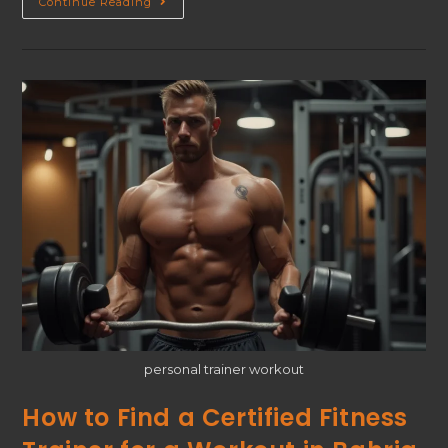
Continue Reading
personal trainer workout
How to Find a Certified Fitness