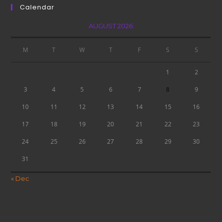
Calendar
AUGUST 2026
M
T
W
T
F
S
S
1
2
3
4
5
6
7
8
9
10
11
12
13
14
15
16
17
18
19
20
21
22
23
24
25
26
27
28
29
30
31
« Dec