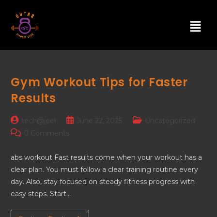
Gym Workout Tips for Faster
Results
tech@jeel
June 22, 2025
Uncategorized
0 Comments
abs workout Fast results come when your workout has a
clear plan. You must follow a clear training routine every
day. Also, stay focused on steady fitness progress with
easy steps. Start…