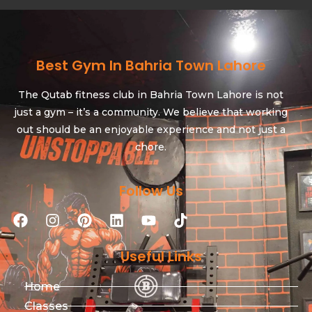
Best Gym In Bahria Town Lahore
The Qutab fitness club in Bahria Town Lahore is not
just a gym – it’s a community. We believe that working
out should be an enjoyable experience and not just a
chore.
Follow Us
Useful Links
Home
Classes