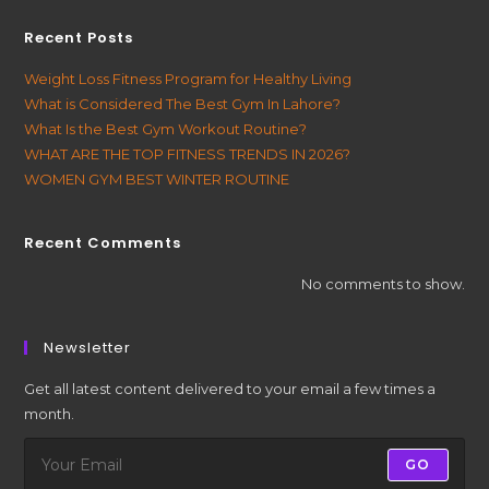
Recent Posts
Weight Loss Fitness Program for Healthy Living
What is Considered The Best Gym In Lahore?
What Is the Best Gym Workout Routine?
WHAT ARE THE TOP FITNESS TRENDS IN 2026?
WOMEN GYM BEST WINTER ROUTINE
Recent Comments
No comments to show.
Newsletter
Get all latest content delivered to your email a few times a
month.
GO