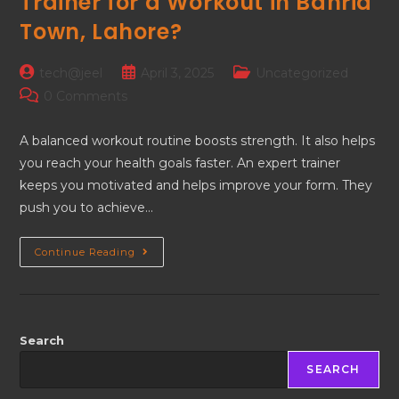
Trainer for a Workout in Bahria
Town, Lahore?
tech@jeel
April 3, 2025
Uncategorized
0 Comments
A balanced workout routine boosts strength. It also helps
you reach your health goals faster. An expert trainer
keeps you motivated and helps improve your form. They
push you to achieve…
Continue Reading
Search
SEARCH