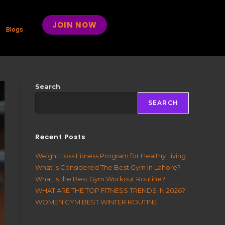
JOIN NOW
Blogs
Search
SEARCH
Recent Posts
Weight Loss Fitness Program for Healthy Living
What is Considered The Best Gym In Lahore?
What Is the Best Gym Workout Routine?
WHAT ARE THE TOP FITNESS TRENDS IN 2026?
WOMEN GYM BEST WINTER ROUTINE