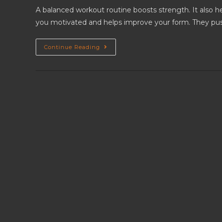
A balanced workout routine boosts strength. It also he
you motivated and helps improve your form. They pu
Continue Reading