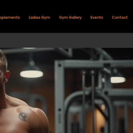
pplements
Ladies Gym
Gym Gallery
Events
Contact