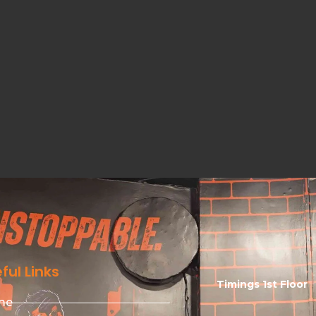
ful Links
Timings 1st Floor
me