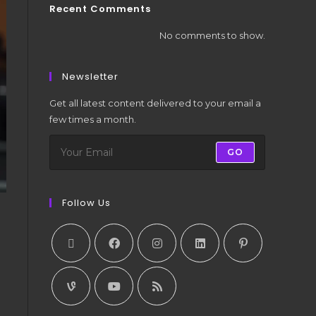
Recent Comments
No comments to show.
Newsletter
Get all latest content delivered to your email a
few times a month.
GO
Follow Us