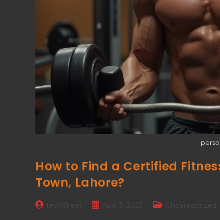
perso
How to Find a Certified Fitnes
Town, Lahore?
tech@jeel
April 3, 2025
Uncategorized