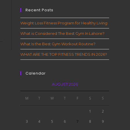
Recent Posts
Weight Loss Fitness Program for Healthy Living
What is Considered The Best Gym In Lahore?
What Is the Best Gym Workout Routine?
WHAT ARE THE TOP FITNESS TRENDS IN 2026?
Calendar
AUGUST 2026
M
T
W
T
F
S
S
1
2
3
4
5
6
7
8
9