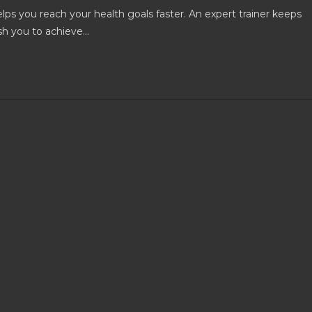
lps you reach your health goals faster. An expert trainer keeps
sh you to achieve…