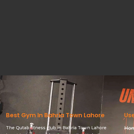
Best Gym In Bahria Town Lahore
Use
The Qutab fitness club in Bahria Town Lahore
Ho