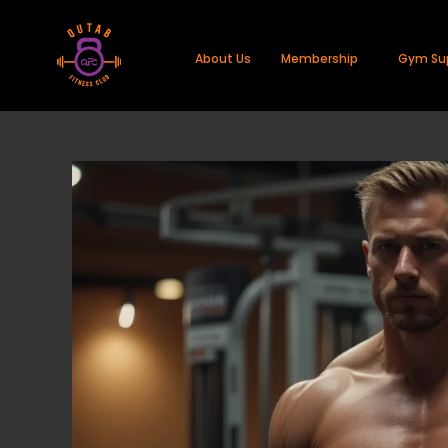
About Us
Membership
Gym Su