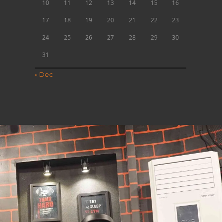
10
11
12
13
14
15
16
17
18
19
20
21
22
23
24
25
26
27
28
29
30
31
« Dec