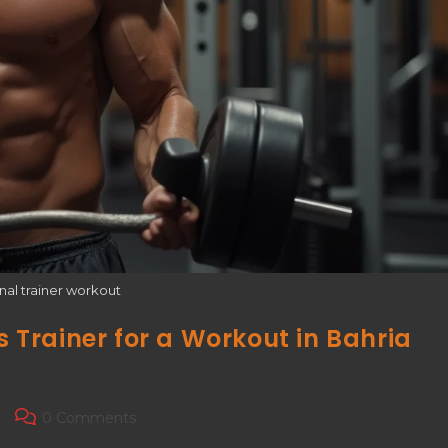
nal trainer workout
s Trainer for a Workout in Bahria
0 Comments