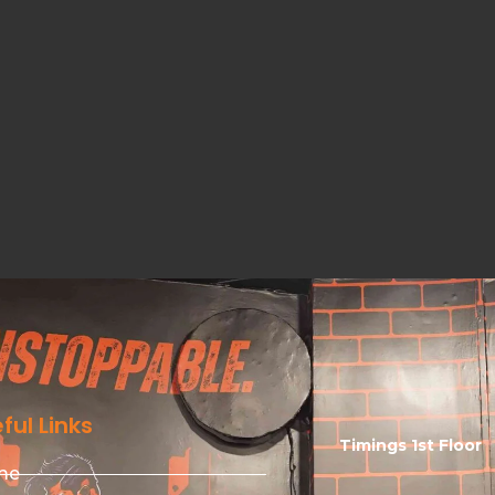
ful Links
Timings 1st Floor
me