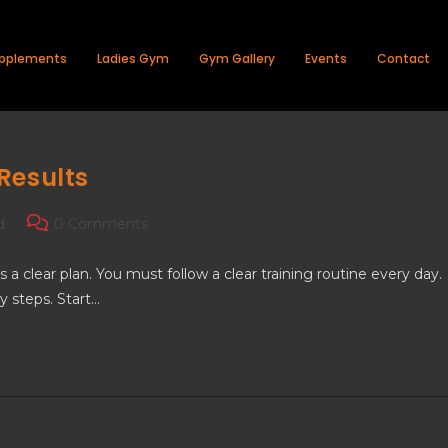
pplements
Ladies Gym
Gym Gallery
Events
Contact
Results
d
0 Comments
 clear plan. You must follow a clear training routine every day.
y steps. Start…