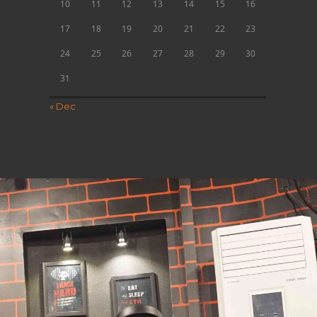
10
11
12
13
14
15
16
17
18
19
20
21
22
23
24
25
26
27
28
29
30
31
« Dec