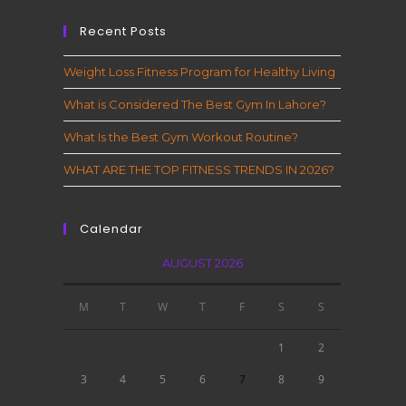
Recent Posts
Weight Loss Fitness Program for Healthy Living
What is Considered The Best Gym In Lahore?
What Is the Best Gym Workout Routine?
WHAT ARE THE TOP FITNESS TRENDS IN 2026?
Calendar
AUGUST 2026
M
T
W
T
F
S
S
1
2
3
4
5
6
7
8
9