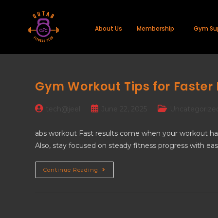
About Us
Membership
Gym Su
Gym Workout Tips for Faster 
tech@jeel
June 22, 2025
Uncategorize
abs workout Fast results come when your workout has a
Also, stay focused on steady fitness progress with eas
Continue Reading