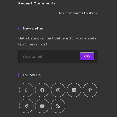
Recent Comments
No comments to show.
Newsletter
Get all latest content delivered to your email a
few times a month.
GO
Follow Us