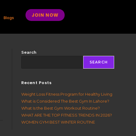
JOIN NOW
Blogs
Search
SEARCH
Recent Posts
Weight Loss Fitness Program for Healthy Living
What is Considered The Best Gym In Lahore?
What Is the Best Gym Workout Routine?
WHAT ARE THE TOP FITNESS TRENDS IN 2026?
WOMEN GYM BEST WINTER ROUTINE