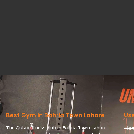
Best Gym In Bahria Town Lahore
Use
The Qutab fitness club in Bahria Town Lahore
Ho