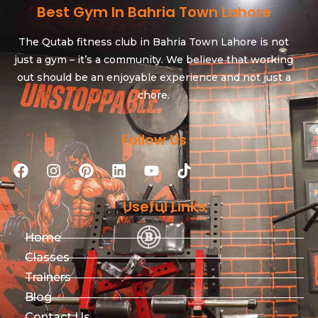
Best Gym In Bahria Town Lahore
The Qutab fitness club in Bahria Town Lahore is not
just a gym – it’s a community. We believe that working
out should be an enjoyable experience and not just a
chore.
Follow Us
Useful Links
Home
Classes
Trainers
Blog
Contact Us