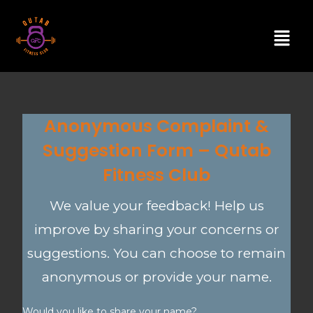
Anonymous Complaint &
Suggestion Form – Qutab
Fitness Club
We value your feedback! Help us
improve by sharing your concerns or
suggestions. You can choose to remain
anonymous or provide your name.
Would you like to share your name?