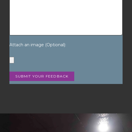
Attach an image (Optional):