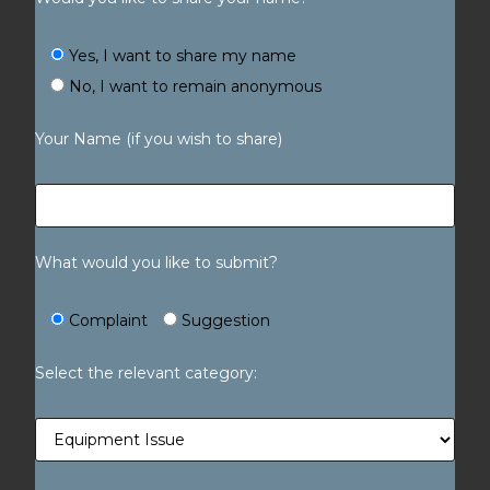
Yes, I want to share my name
No, I want to remain anonymous
Your Name (if you wish to share)
What would you like to submit?
Complaint
Suggestion
Select the relevant category: