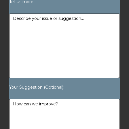
Tell us more:
Your Suggestion (Optional):