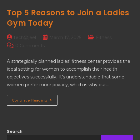
Top 5 Reasons to Join a Ladies
Gym Today
tech@jeel
March 17, 2025
Fitness
0 Comments
A strategically planned ladies' fitness center provides the
ideal setting for women to accomplish their health
objectives successfully. It’s understandable that some
women prefer more privacy, which is why our…
Continue Reading
Search