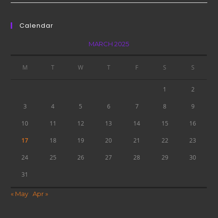
Calendar
MARCH 2025
M
T
W
T
F
S
S
1
2
3
4
5
6
7
8
9
10
11
12
13
14
15
16
17
18
19
20
21
22
23
24
25
26
27
28
29
30
31
« May
Apr »