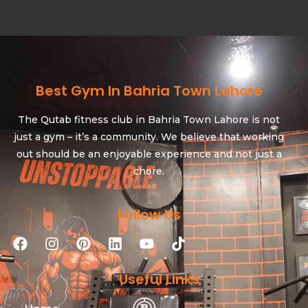
Best Gym In Bahria Town Lahore
The Qutab fitness club in Bahria Town Lahore is not
just a gym – it’s a community. We believe that working
out should be an enjoyable experience and not just a
chore.
Follow Us
Useful Links