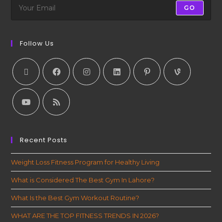
GO
Follow Us
Recent Posts
Weight Loss Fitness Program for Healthy Living
What is Considered The Best Gym In Lahore?
What Is the Best Gym Workout Routine?
WHAT ARE THE TOP FITNESS TRENDS IN 2026?