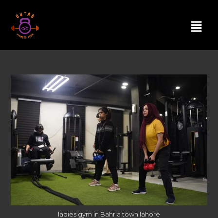
ladies gym in Bahria town lahore