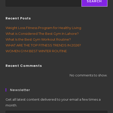
SEARCH
Recent Posts
Weight Loss Fitness Program for Healthy Living
What is Considered The Best Gym In Lahore?
What Is the Best Gym Workout Routine?
WHAT ARE THE TOP FITNESS TRENDS IN 2026?
WOMEN GYM BEST WINTER ROUTINE
Recent Comments
No comments to show.
Newsletter
Get all latest content delivered to your email a few times a
month.